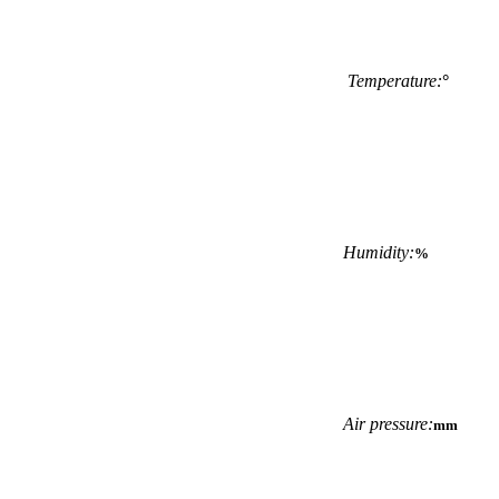
Temperature:
°
Humidity:
%
Air pressure:
mm