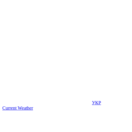
УКР
Current Weather