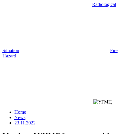
Radiological
Situation
Fire
Hazard
Home
News
23.11.2022