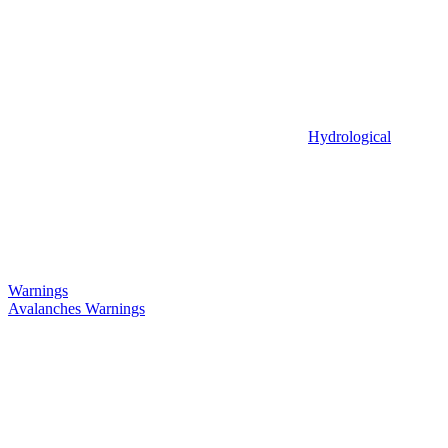
Hydrological
Warnings
Avalanches Warnings