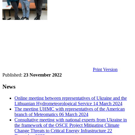
Print Version
Published:
23 November 2022
News
Online meeting between representatives of Ukraine and the
Lithuanian Hydrometeorological Service
14 March 2024
The meeting UHMC with representatives of the American
branch of Meteomatics
06 March 2024
Consultative meeting with national experts from Ukraine in
the framework of the OSCE Project Mitigating Climate
Change Threats to Critical Energy Infrastructure
22