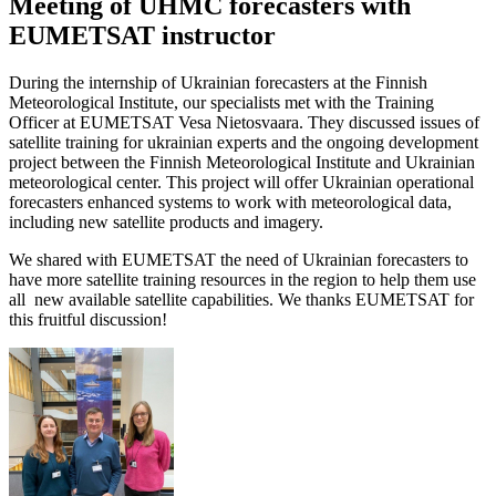
Meeting of UHMC forecasters with
EUMETSAT instructor
During the internship of Ukrainian forecasters at the Finnish
Meteorological Institute, our specialists met with the Training
Officer at EUMETSAT Vesa Nietosvaara. They discussed issues of
satellite training for ukrainian experts and the ongoing development
project between the Finnish Meteorological Institute and Ukrainian
meteorological center. This project will offer Ukrainian operational
forecasters enhanced systems to work with meteorological data,
including new satellite products and imagery.
We shared with EUMETSAT the need of Ukrainian forecasters to
have more satellite training resources in the region to help them use
all new available satellite capabilities. We thanks EUMETSAT for
this fruitful discussion!