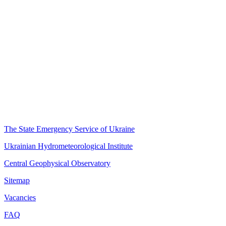
The State Emergency Service of Ukraine
Ukrainian Hydrometeorological Institute
Central Geophysical Observatory
Sitemap
Vacancies
FAQ