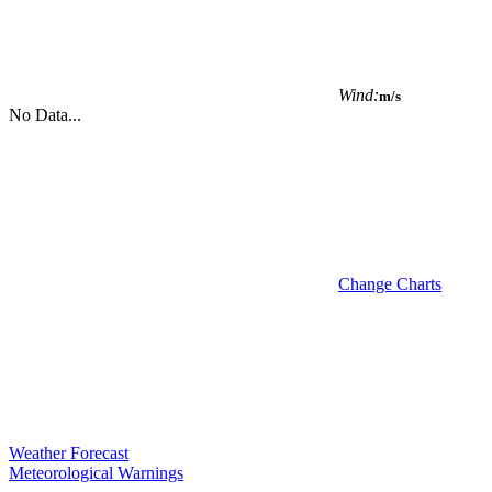
Wind:
m/s
No Data...
Change Charts
Weather Forecast
Meteorological Warnings