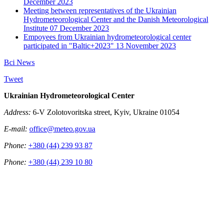
December 2023
Meeting between representatives of the Ukrainian
Hydrometeorological Center and the Danish Meteorological
Institute
07 December 2023
Empoyees from Ukrainian hydrometeorological center
participated in "Baltic+2023"
13 November 2023
Всі News
Tweet
Ukrainian Hydrometeorological Center
Address:
6-V Zolotovoritska street, Kyiv, Ukraine 01054
E-mail:
office@meteo.gov.ua
Phone:
+380 (44) 239 93 87
Phone:
+380 (44) 239 10 80