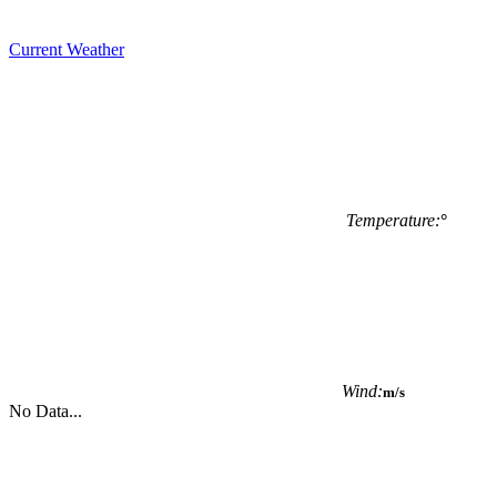
Current Weather
Temperature:
°
Wind:
m/s
No Data...