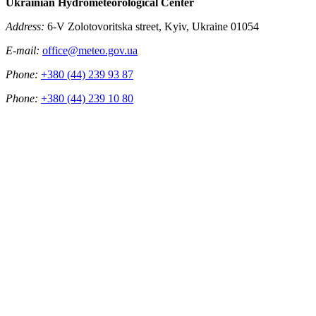
Ukrainian Hydrometeorological Center
Address:
6-V Zolotovoritska street, Kyiv, Ukraine 01054
E-mail:
office@meteo.gov.ua
Phone:
+380 (44) 239 93 87
Phone:
+380 (44) 239 10 80