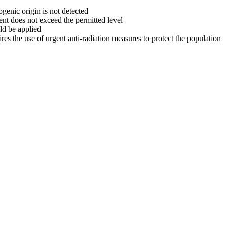
genic origin is not detected
ent does not exceed the permitted level
ld be applied
ires the use of urgent anti-radiation measures to protect the population