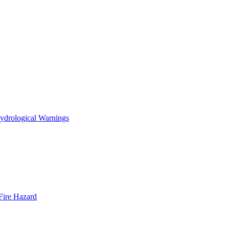
ydrological Warnings
Fire Hazard