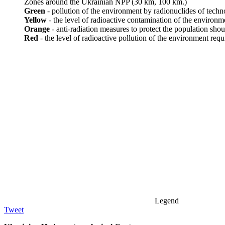
Zones around the Ukrainian NPP (30 km, 100 km.)
Green
- pollution of the environment by radionuclides of techno
Yellow
- the level of radioactive contamination of the environm
Orange
- anti-radiation measures to protect the population shou
Red
- the level of radioactive pollution of the environment requ
Legend
Tweet