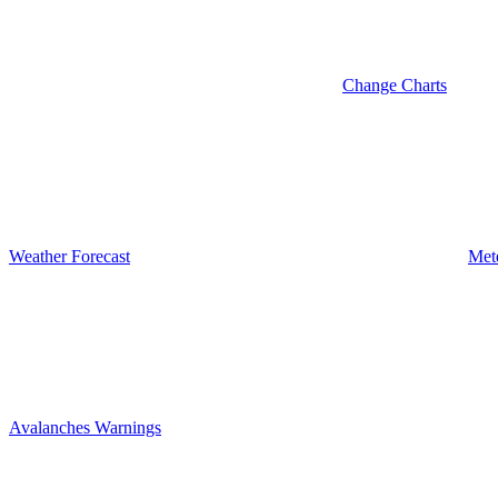
Change Charts
Weather Forecast
Met
Avalanches Warnings