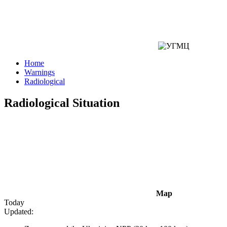
Home
Warnings
Radiological
Radiological Situation
Map
Today
Updated: