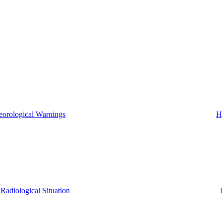
eorological Warnings
H
Radiological Situation