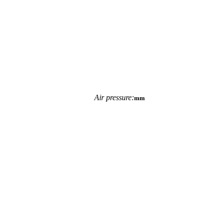
Air pressure:
mm