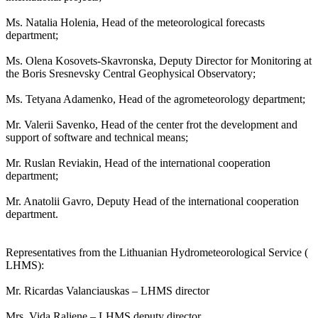
Ms. Natalia Holenia, Head of the meteorological forecasts
department;
Ms. Olena Kosovets-Skavronska, Deputy Director for Monitoring at
the Boris Sresnevsky Central Geophysical Observatory;
Ms. Tetyana Adamenko, Head of the agrometeorology department;
Mr. Valerii Savenko, Head of the center frot the development and
support of software and technical means;
Mr. Ruslan Reviakin, Head of the international cooperation
department;
Mr. Anatolii Gavro, Deputy Head of the international cooperation
department.
Representatives from the Lithuanian Hydrometeorological Service (
LHMS):
Mr. Ricardas Valanciauskas – LHMS director
Mrs. Vida Raliene – LHMS deputy director