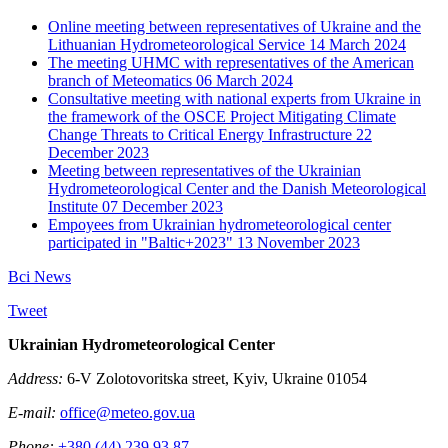
Online meeting between representatives of Ukraine and the
Lithuanian Hydrometeorological Service
14 March 2024
The meeting UHMC with representatives of the American
branch of Meteomatics
06 March 2024
Consultative meeting with national experts from Ukraine in
the framework of the OSCE Project Mitigating Climate
Change Threats to Critical Energy Infrastructure
22
December 2023
Meeting between representatives of the Ukrainian
Hydrometeorological Center and the Danish Meteorological
Institute
07 December 2023
Empoyees from Ukrainian hydrometeorological center
participated in "Baltic+2023"
13 November 2023
Всі News
Tweet
Ukrainian Hydrometeorological Center
Address:
6-V Zolotovoritska street, Kyiv, Ukraine 01054
E-mail:
office@meteo.gov.ua
Phone:
+380 (44) 239 93 87