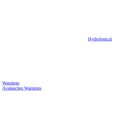
Hydrological
Warnings
Avalanches Warnings