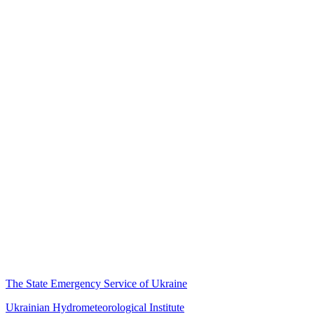
The State Emergency Service of Ukraine
Ukrainian Hydrometeorological Institute