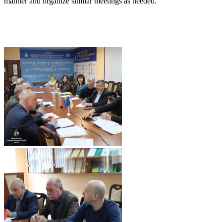
manner and organize similar meetings as needed.