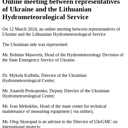
Online meeting between representatives
of Ukraine and the Lithuanian
Hydrometeorological Service
On 12 March 2024, an online meeting between representatives of
Ukraine and the Lithuanian Hydrometeorological Service
The Ukrainian side was represented:
Mr. Bohdan Masovets, Head of the Hydrometeorology Devision of
the State Emergency Service of Ukraine.
Dr. Mykola Kulbida, Director of the Ukrainian
Hydrometeorological Centre;
Mr. Anatolii Prokopenko, Deputy Director of the Ukrainian
Hydrometeorological Centre;
Mr. Ivan Meliokhin, Head of the main center for technical
maintenance of measuring equipment ( via online);
Mr. Oleg Skoropad is an advisor to the Director of UkrGMC on
international projects;