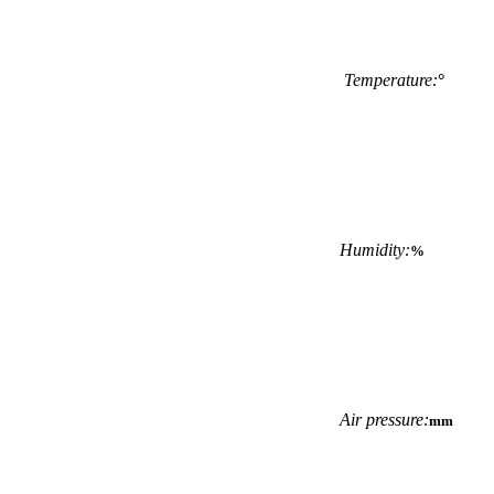
Temperature:
°
Humidity:
%
Air pressure:
mm