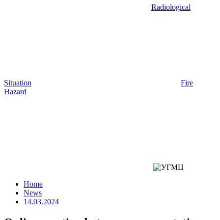
Radiological
Situation
Fire
Hazard
Home
News
14.03.2024