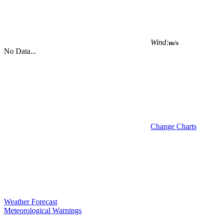
Wind:
m/s
No Data...
Change Charts
Weather Forecast
Meteorological Warnings