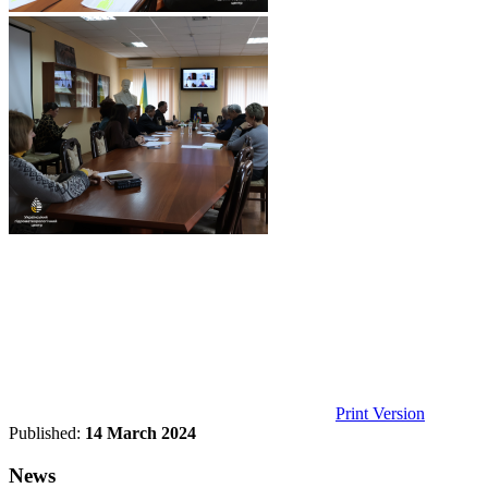
Print Version
Published:
14 March 2024
News