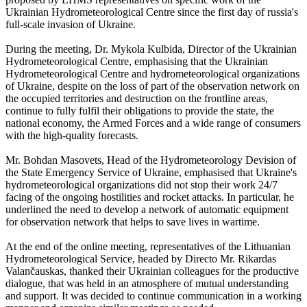
Ukrainian Hydrometeorological Centre since the first day of russia's
full-scale invasion of Ukraine.
During the meeting, Dr. Mykola Kulbida, Director of the Ukrainian
Hydrometeorological Centre, emphasising that the Ukrainian
Hydrometeorological Centre and hydrometeorological organizations
of Ukraine, despite on the loss of part of the observation network on
the occupied territories and destruction on the frontline areas,
continue to fully fulfil their obligations to provide the state, the
national economy, the Armed Forces and a wide range of consumers
with the high-quality forecasts.
Mr. Bohdan Masovets, Head of the Hydrometeorology Devision of
the State Emergency Service of Ukraine, emphasised that Ukraine's
hydrometeorological organizations did not stop their work 24/7
facing of the ongoing hostilities and rocket attacks. In particular, he
underlined the need to develop a network of automatic equipment
for observation network that helps to save lives in wartime.
At the end of the online meeting, representatives of the Lithuanian
Hydrometeorological Service, headed by Directo Mr. Rikardas
Valančauskas, thanked their Ukrainian colleagues for the productive
dialogue, that was held in an atmosphere of mutual understanding
and support. It was decided to continue communication in a working