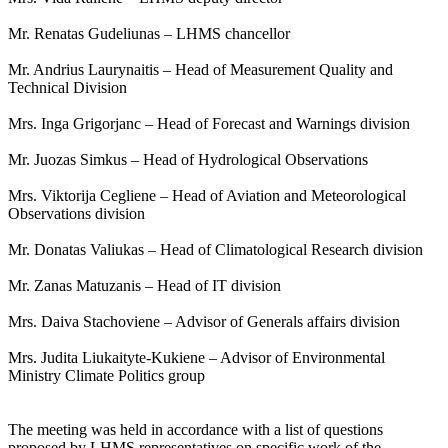
Mr. Renatas Gudeliunas – LHMS chancellor
Mr. Andrius Laurynaitis – Head of Measurement Quality and
Technical Division
Mrs. Inga Grigorjanc – Head of Forecast and Warnings division
Mr. Juozas Simkus – Head of Hydrological Observations
Mrs. Viktorija Cegliene – Head of Aviation and Meteorological
Observations division
Mr. Donatas Valiukas – Head of Climatological Research division
Mr. Zanas Matuzanis – Head of IT division
Mrs. Daiva Stachoviene – Advisor of Generals affairs division
Mrs. Judita Liukaityte-Kukiene – Advisor of Environmental
Ministry Climate Politics group
The meeting was held in accordance with a list of questions
proposed by LHMS representatives on specific work of the