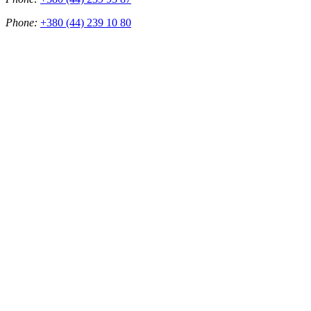
Phone:
+380 (44) 239 10 80