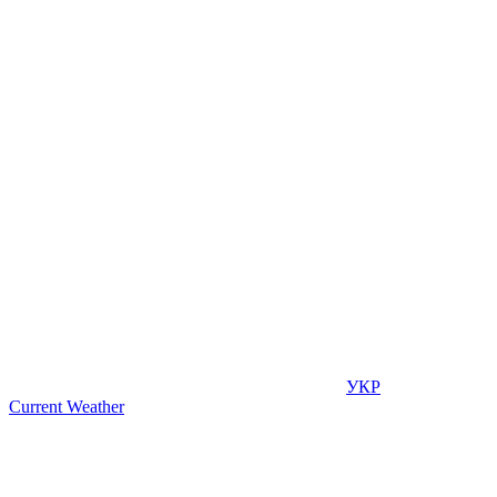
УКР
Current Weather