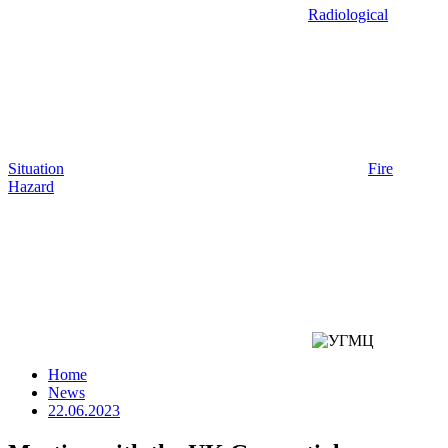
Radiological
Situation
Fire
Hazard
Home
News
22.06.2023