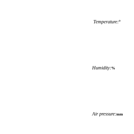
Temperature:
°
Humidity:
%
Air pressure:
mm