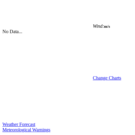
Wind:
m/s
No Data...
Change Charts
Weather Forecast
Meteorological Warnings