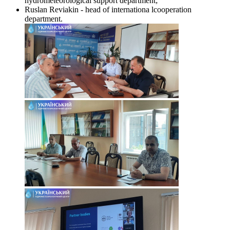
hydrometeorological support department;
Ruslan Reviakin - head of internationa lcooperation
department.