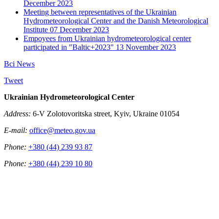
December 2023
Meeting between representatives of the Ukrainian
Hydrometeorological Center and the Danish Meteorological
Institute
07 December 2023
Empoyees from Ukrainian hydrometeorological center
participated in "Baltic+2023"
13 November 2023
Всі News
Tweet
Ukrainian Hydrometeorological Center
Address:
6-V Zolotovoritska street, Kyiv, Ukraine 01054
E-mail:
office@meteo.gov.ua
Phone:
+380 (44) 239 93 87
Phone:
+380 (44) 239 10 80