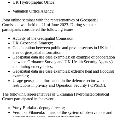
UK Hydrographic Office;
Valuation Office Agency.
Joint online seminar with the representatives of Geospatial
Comission was held on 21 of June 2023. During seminar
participants considered the following issues:
Activity of the Geospatial Comission;
UK Geospatial Strategy;
Collaboration between public and private sectors in UK in the
area of geospatial information;
Geospatial data use case examples: on example of cooperation
between Ordnance Survey and UK Health Security Agency)
and during emergencies;
Geospatial data use case examples: extreme heat and flooding
examples;
Usage geospatial information in the defence sector with
restrictions in privacy and Operation Security ( OPSEC).
The following representatives of Ukrainian Hydrometeorological
Center participated in the event:
Yuriy Burlaka -
deputy director;
Veronika Filonenko - head of the system of observations and