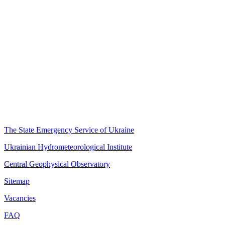
The State Emergency Service of Ukraine
Ukrainian Hydrometeorological Institute
Central Geophysical Observatory
Sitemap
Vacancies
FAQ