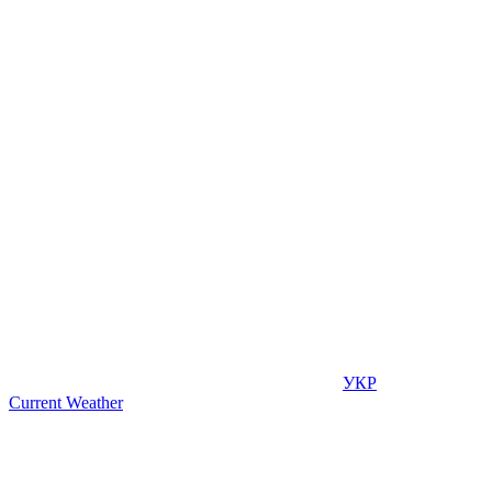
УКР
Current Weather