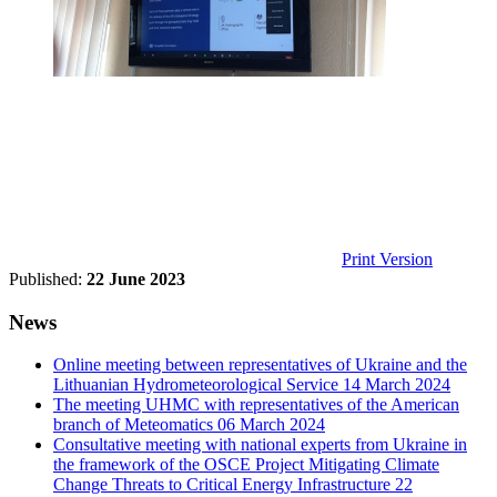
Print Version
Published:
22 June 2023
News
Online meeting between representatives of Ukraine and the
Lithuanian Hydrometeorological Service
14 March 2024
The meeting UHMC with representatives of the American
branch of Meteomatics
06 March 2024
Consultative meeting with national experts from Ukraine in
the framework of the OSCE Project Mitigating Climate
Change Threats to Critical Energy Infrastructure
22