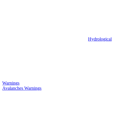
Hydrological
Warnings
Avalanches Warnings