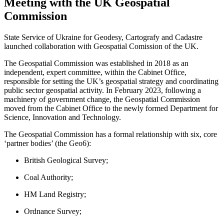
Meeting with the UK Geospatial
Commission
State Service of Ukraine for Geodesy, Cartografy and Cadastre
launched collaboration with Geospatial Comission of the UK.
The Geospatial Commission was established in 2018 as an
independent, expert committee, within the Cabinet Office,
responsible for setting the UK’s geospatial strategy and coordinating
public sector geospatial activity. In February 2023, following a
machinery of government change, the Geospatial Commission
moved from the Cabinet Office to the newly formed Department for
Science, Innovation and Technology.
The Geospatial Commission has a formal relationship with six, core
‘partner bodies’ (the Geo6):
British Geological Survey;
Coal Authority;
HM Land Registry;
Ordnance Survey;