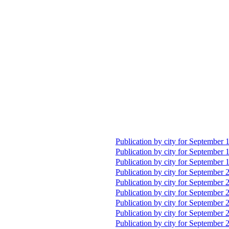
Publication by city for September 
Publication by city for September 
Publication by city for September 
Publication by city for September 
Publication by city for September 
Publication by city for September 
Publication by city for September 
Publication by city for September 
Publication by city for September 