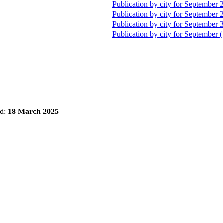
Publication by city for September 
Publication by city for September 
Publication by city for September 
Publication by city for September (
ed:
18 March 2025