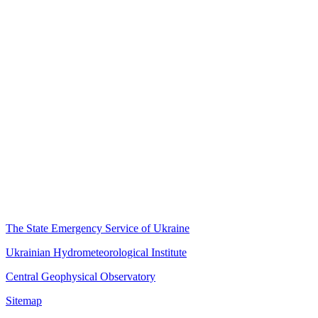
The State Emergency Service of Ukraine
Ukrainian Hydrometeorological Institute
Central Geophysical Observatory
Sitemap