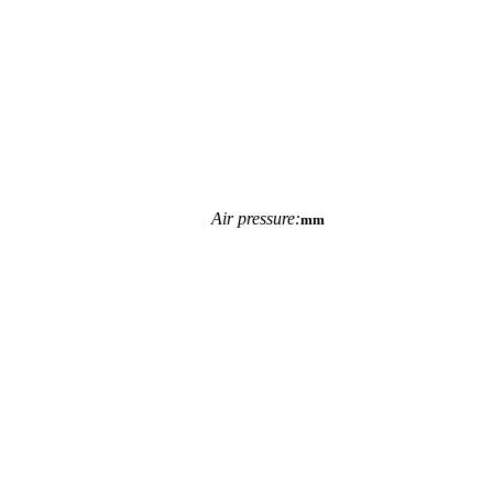
Air pressure:
mm