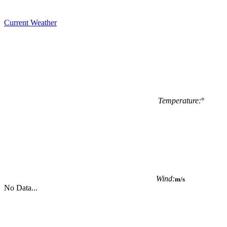
Current Weather
Temperature:
°
Wind:
m/s
No Data...