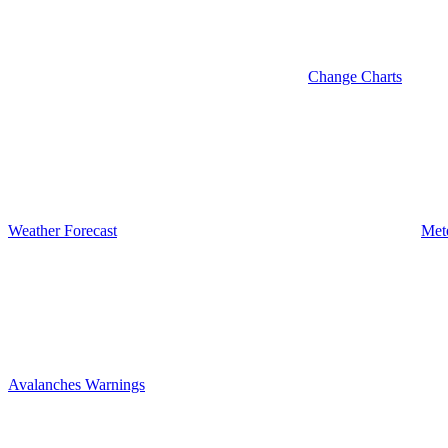
Change Charts
Weather Forecast
Met
Avalanches Warnings