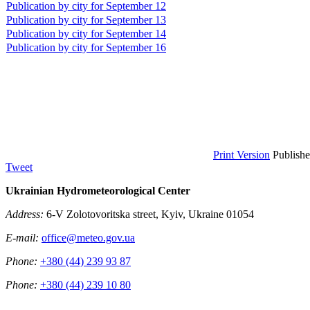
Publication by city for September 12
Publication by city for September 13
Publication by city for September 14
Publication by city for September 16
Print Version
Publish
Tweet
Ukrainian Hydrometeorological Center
Address:
6-V Zolotovoritska street, Kyiv, Ukraine 01054
E-mail:
office@meteo.gov.ua
Phone:
+380 (44) 239 93 87
Phone:
+380 (44) 239 10 80