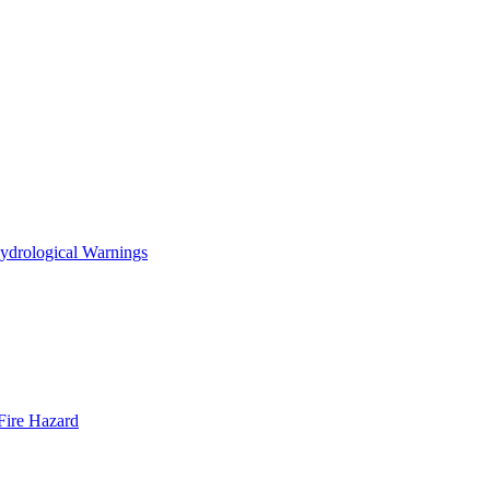
ydrological Warnings
Fire Hazard