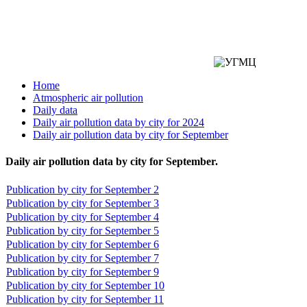
Home
Atmospheric air pollution
Daily data
Daily air pollution data by city for 2024
Daily air pollution data by city for September
Daily air pollution data by city for September.
Publication by city for September 2
Publication by city for September 3
Publication by city for September 4
Publication by city for September 5
Publication by city for September 6
Publication by city for September 7
Publication by city for September 9
Publication by city for September 10
Publication by city for September 11