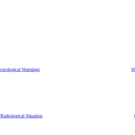
eorological Warnings
H
Radiological Situation