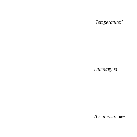
Temperature:
°
Humidity:
%
Air pressure:
mm