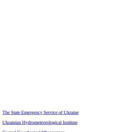
The State Emergency Service of Ukraine
Ukrainian Hydrometeorological Institute