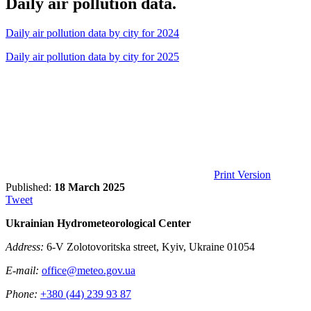
Daily air pollution data.
Daily air pollution data by city for 2024
Daily air pollution data by city for 2025
Print Version
Published:
18 March 2025
Tweet
Ukrainian Hydrometeorological Center
Address:
6-V Zolotovoritska street, Kyiv, Ukraine 01054
E-mail:
office@meteo.gov.ua
Phone:
+380 (44) 239 93 87