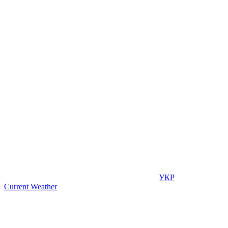
УКР
Current Weather