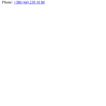
Phone:
+380 (44) 239 10 80