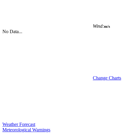
Wind:
m/s
No Data...
Change Charts
Weather Forecast
Meteorological Warnings