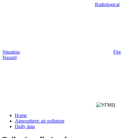
Radiological
Situation
Fire
Hazard
Home
Atmospheric air pollution
Daily data