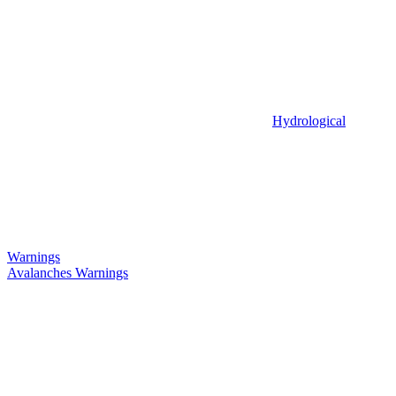
Hydrological
Warnings
Avalanches Warnings