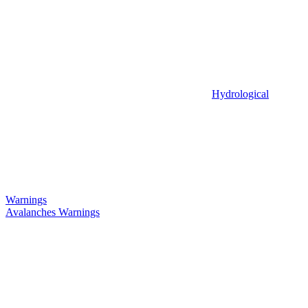
Hydrological
Warnings
Avalanches Warnings