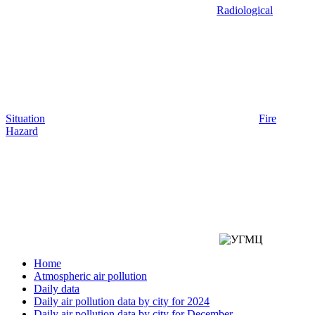
Radiological
Situation
Fire
Hazard
Home
Atmospheric air pollution
Daily data
Daily air pollution data by city for 2024
Daily air pollution data by city for December