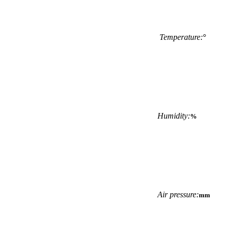
Temperature:
°
Humidity:
%
Air pressure:
mm