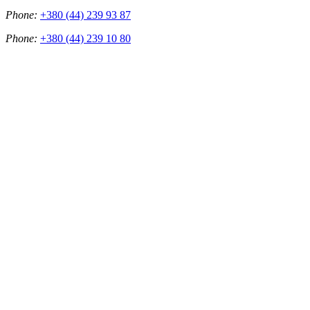
Phone:
+380 (44) 239 93 87
Phone:
+380 (44) 239 10 80