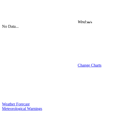
Wind:
m/s
No Data...
Change Charts
Weather Forecast
Meteorological Warnings