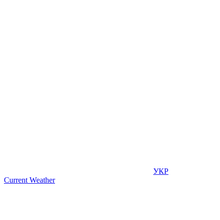
УКР
Current Weather