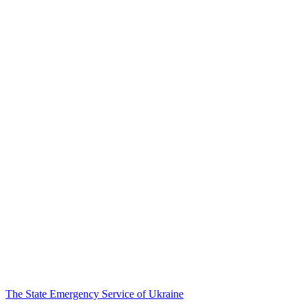
The State Emergency Service of Ukraine