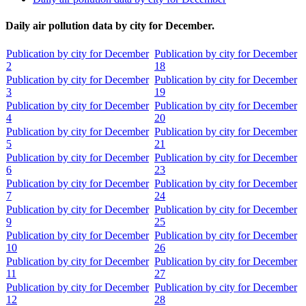
Daily air pollution data by city for December.
Publication by city for December
Publication by city for December
2
18
Publication by city for December
Publication by city for December
3
19
Publication by city for December
Publication by city for December
4
20
Publication by city for December
Publication by city for December
5
21
Publication by city for December
Publication by city for December
6
23
Publication by city for December
Publication by city for December
7
24
Publication by city for December
Publication by city for December
9
25
Publication by city for December
Publication by city for December
10
26
Publication by city for December
Publication by city for December
11
27
Publication by city for December
Publication by city for December
12
28