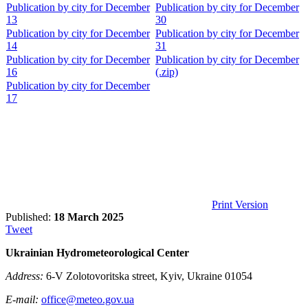
Publication by city for December
Publication by city for December
13
30
Publication by city for December
Publication by city for December
14
31
Publication by city for December
Publication by city for December
16
(.zip)
Publication by city for December
17
Print Version
Published:
18 March 2025
Tweet
Ukrainian Hydrometeorological Center
Address:
6-V Zolotovoritska street, Kyiv, Ukraine 01054
E-mail:
office@meteo.gov.ua