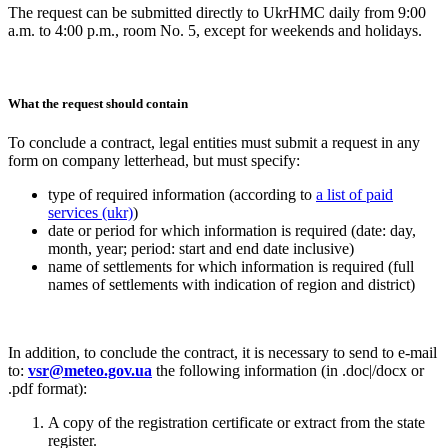
The request can be submitted directly to UkrHMC daily from 9:00
a.m. to 4:00 p.m., room
No. 5, except for weekends and holidays.
What the request should contain
To conclude a contract, legal entities must submit a request in any
form on company letterhead, but must specify:
type of required information (according to
a list of paid
services (ukr)
)
date or period for which information is required (date: day,
month, year; period: start and end date inclusive)
name of settlements for which information is required (full
names of settlements with indication of region and district)
In addition, to conclude the contract, it is necessary to send to e-mail
to:
vsr@meteo.gov.ua
the following information (in .doc|/docx or
.pdf format):
A copy of the registration certificate or extract from the state
register.