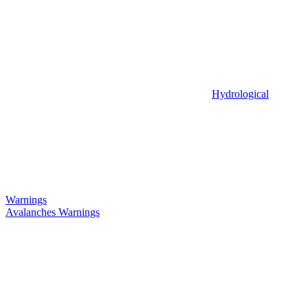
Hydrological
Warnings
Avalanches Warnings