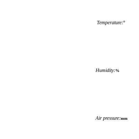
Temperature:
°
Humidity:
%
Air pressure:
mm