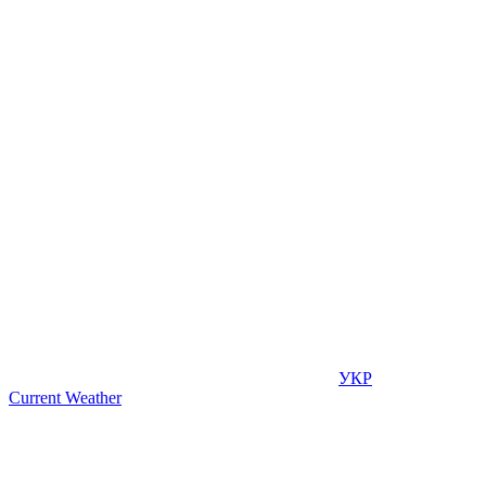
УКР
Current Weather