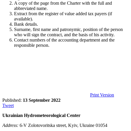
A copy of the page from the Charter with the full and
abbreviated name.
Extract from the register of value added tax payers (if
available).
Bank details.
Surname, first name and patronymic, position of the person
who will sign the contract, and the basis of his activity.
Contact numbers of the accounting department and the
responsible person.
Print Version
Published:
13 September 2022
Tweet
Ukrainian Hydrometeorological Center
Address:
6-V Zolotovoritska street, Kyiv, Ukraine 01054