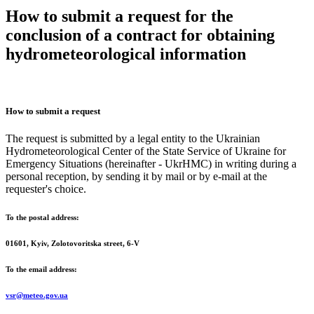
How to submit a request for the
conclusion of a contract for obtaining
hydrometeorological information
How to submit a request
The request is submitted by a legal entity to the Ukrainian
Hydrometeorological Center of the State Service of Ukraine for
Emergency Situations (hereinafter - UkrHMC) in writing during a
personal reception, by sending it by mail or by e-mail at the
requester's choice.
To the postal address:
01601, Kyiv, Zolotovoritska street, 6-V
To the email address:
vsr@meteo.gov.ua