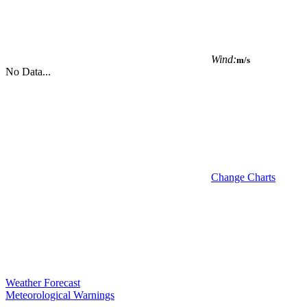
Wind:
m/s
No Data...
Change Charts
Weather Forecast
Meteorological Warnings