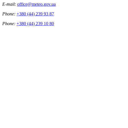
E-mail:
office@meteo.gov.ua
Phone:
+380 (44) 239 93 87
Phone:
+380 (44) 239 10 80