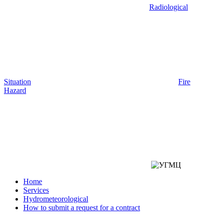
Radiological
Situation
Fire
Hazard
Home
Services
Hydrometeorological
How to submit a request for a contract