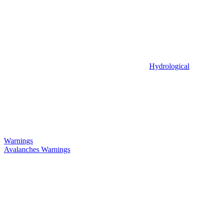
Hydrological
Warnings
Avalanches Warnings