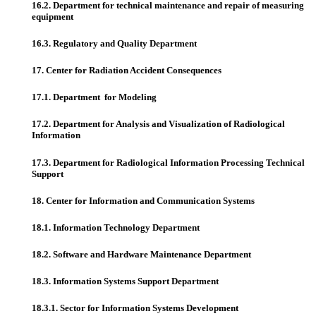
16.2. Department for technical maintenance and repair of measuring
equipment
16.3. Regulatory and Quality Department
17. Center for Radiation Accident Consequences
17.1. Department for Modeling
17.2. Department for Analysis and Visualization of Radiological
Information
17.3. Department for Radiological Information Processing Technical
Support
18. Center for Information and Communication Systems
18.1. Information Technology Department
18.2. Software and Hardware Maintenance Department
18.3. Information Systems Support Department
18.3.1. Sector for Information Systems Development