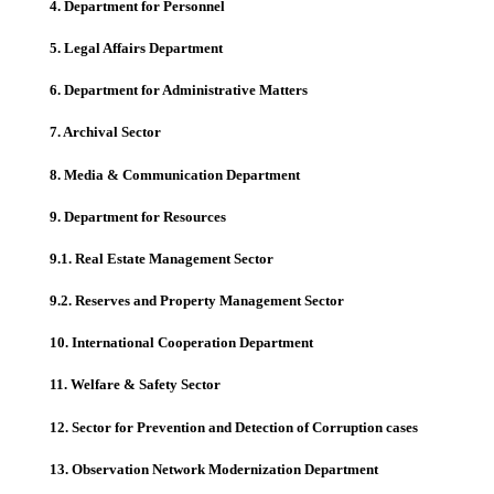
4. Department for Personnel
5. Legal Affairs Department
6. Department for Administrative Matters
7. Archival Sector
8. Media & Communication Department
9. Department for Resources
9.1. Real Estate Management Sector
9.2. Reserves and Property Management Sector
10. International Cooperation Department
11. Welfare & Safety Sector
12. Sector for Prevention and Detection of Corruption cases
13. Observation Network Modernization Department