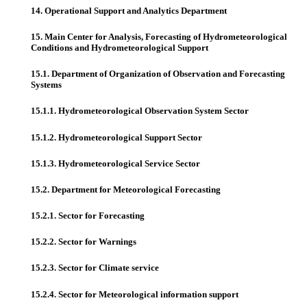
14. Operational Support and Analytics Department
15. Main Center for Analysis, Forecasting of Hydrometeorological
Conditions and Hydrometeorological Support
15.1. Department of Organization of Observation and Forecasting
Systems
15.1.1. Hydrometeorological Observation System Sector
15.1.2. Hydrometeorological Support Sector
15.1.3. Hydrometeorological Service Sector
15.2. Department for Meteorological Forecasting
15.2.1. Sector for Forecasting
15.2.2. Sector for Warnings
15.2.3. Sector for Climate service
15.2.4. Sector for Meteorological information support