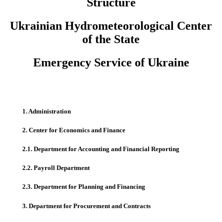
Structure
Ukrainian Hydrometeorological Center
of the State
Emergency Service of Ukraine
1. Administration
2. Center for Economics and Finance
2.1. Department for Accounting and Financial Reporting
2.2. Payroll Department
2.3. Department for Planning and Financing
3. Department for Procurement and Contracts