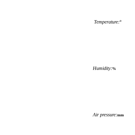
Temperature:
°
Humidity:
%
Air pressure:
mm