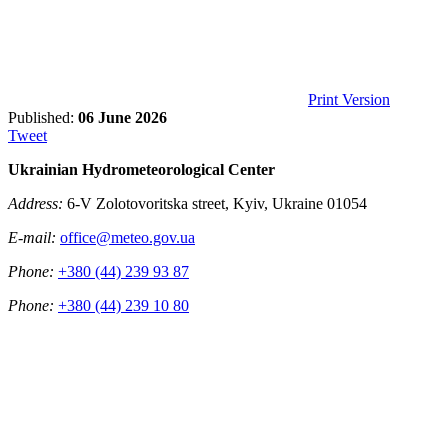
Print Version
Published:
06 June 2026
Tweet
Ukrainian Hydrometeorological Center
Address:
6-V Zolotovoritska street, Kyiv, Ukraine 01054
E-mail:
office@meteo.gov.ua
Phone:
+380 (44) 239 93 87
Phone:
+380 (44) 239 10 80