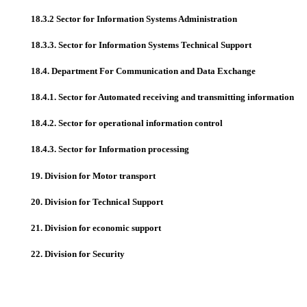
18.3.2 Sector for Information Systems Administration
18.3.3. Sector for Information Systems Technical Support
18.4. Department For Communication and Data Exchange
18.4.1. Sector for Automated receiving and transmitting information
18.4.2. Sector for operational information control
18.4.3. Sector for Information processing
19. Division for Motor transport
20. Division for Technical Support
21. Division for economic support
22. Division for Security