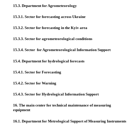
15.3. Department for Agrometeorology
15.3.1. Sector for forecasting across Ukraine
15.3.2. Sector for forecasting in the Kyiv area
15.3.3. Sector for agrometeorological conditions
15.3.4. Sector for Agrometeorological Information Support
15.4. Department for hydrological forecasts
15.4.1. Sector for Forecasting
15.4.2. Sector for Warning
15.4.3. Sector for Hydrological Information Support
16. The main center for technical maintenance of measuring
equipment
16.1. Department for Metrological Support of Measuring Instruments