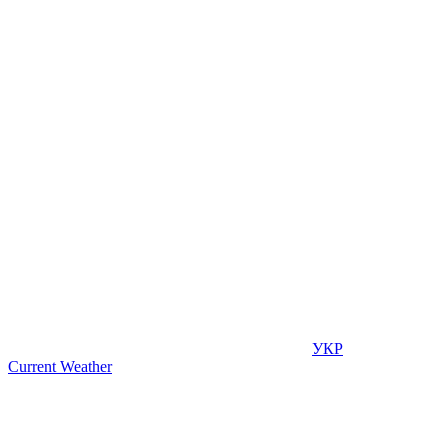
УКР
Current Weather