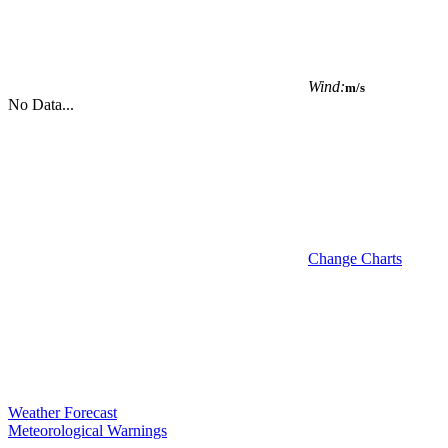
Wind:
m/s
No Data...
Change Charts
Weather Forecast
Meteorological Warnings