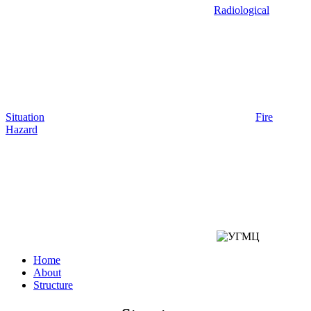
Radiological
Situation
Fire
Hazard
Home
About
Structure