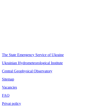
The State Emergency Service of Ukraine
Ukrainian Hydrometeorological Institute
Central Geophysical Observatory
Sitemap
Vacancies
FAQ
Privat policy