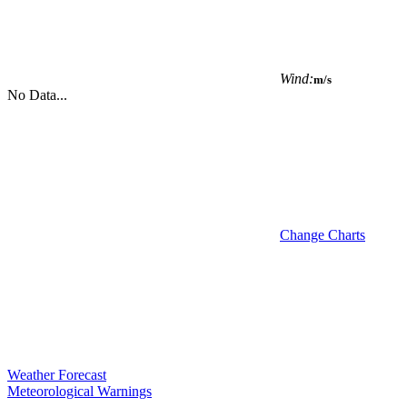
Wind:
m/s
No Data...
Change Charts
Weather Forecast
Meteorological Warnings