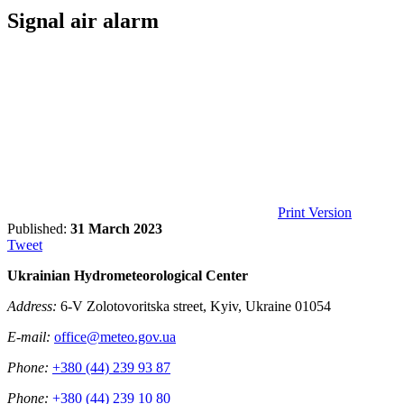
Signal air alarm
Print Version
Published:
31 March 2023
Tweet
Ukrainian Hydrometeorological Center
Address:
6-V Zolotovoritska street, Kyiv, Ukraine 01054
E-mail:
office@meteo.gov.ua
Phone:
+380 (44) 239 93 87
Phone:
+380 (44) 239 10 80