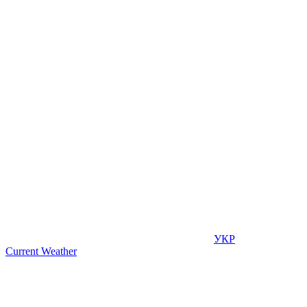
УКР
Current Weather