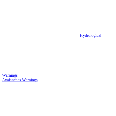
Hydrological
Warnings
Avalanches Warnings