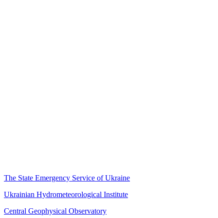
The State Emergency Service of Ukraine
Ukrainian Hydrometeorological Institute
Central Geophysical Observatory