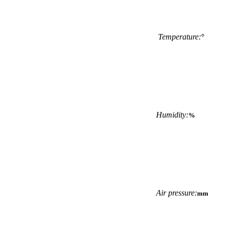
Temperature:
°
Humidity:
%
Air pressure:
mm