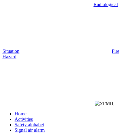
Radiological
Situation
Fire
Hazard
Home
Activities
Safety alphabet
Signal air alarm