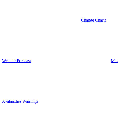
Change Charts
Weather Forecast
Met
Avalanches Warnings