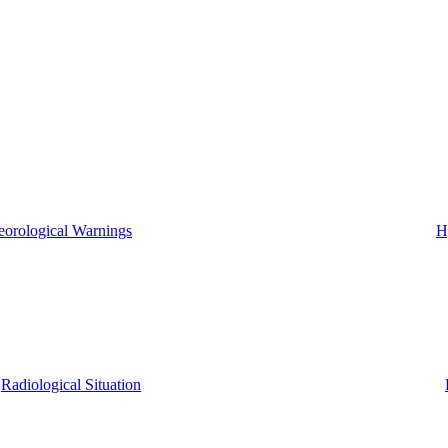
eorological Warnings
H
Radiological Situation