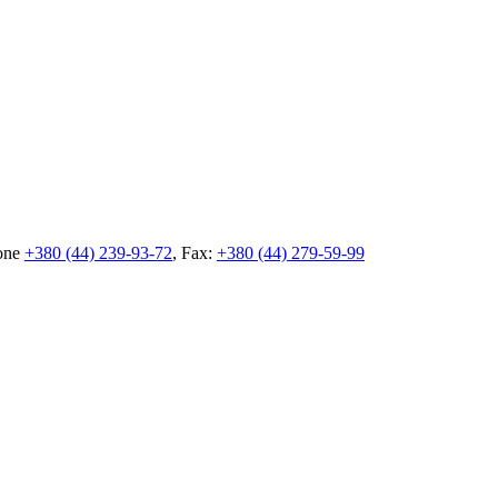
hone
+380 (44) 239-93-72
, Fax:
+380 (44) 279-59-99