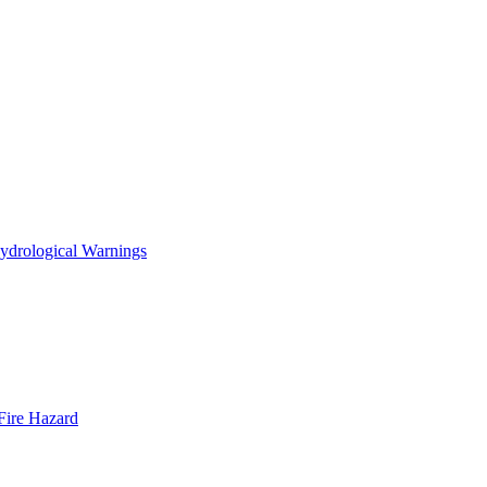
ydrological Warnings
Fire Hazard