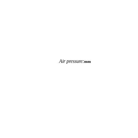
Air pressure:
mm