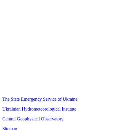
The State Emergency Service of Ukraine
Ukrainian Hydrometeorological Institute
Central Geophysical Observatory
Sitemap