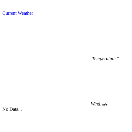
Current Weather
Temperature:
°
Wind:
m/s
No Data...