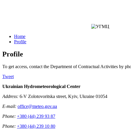
Home
Profile
Profile
To get access, contact the Department of Contractual Activities by p
Tweet
Ukrainian Hydrometeorological Center
Address:
6-V Zolotovoritska street, Kyiv, Ukraine 01054
E-mail:
office@meteo.gov.ua
Phone:
+380 (44) 239 93 87
Phone:
+380 (44) 239 10 80