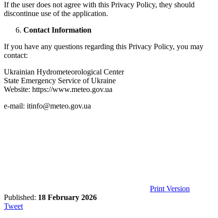
If the user does not agree with this Privacy Policy, they should
discontinue use of the application.
Contact Information
If you have any questions regarding this Privacy Policy, you may
contact:
Ukrainian Hydrometeorological Center
State Emergency Service of Ukraine
Website:
https://www.meteo.gov.ua
e-mail: itinfo@meteo.gov.ua
Print Version
Published:
18 February 2026
Tweet