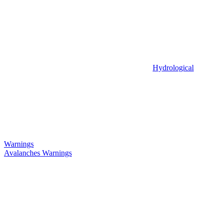
Hydrological
Warnings
Avalanches Warnings