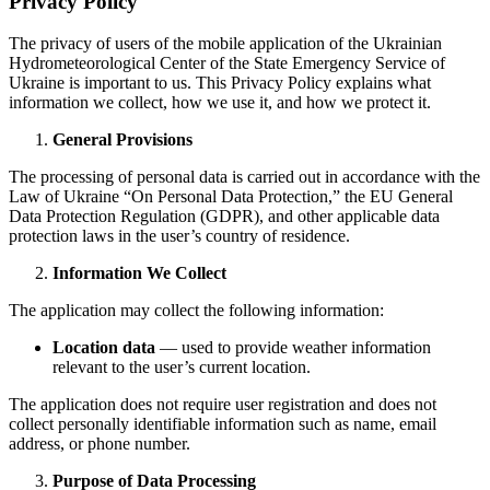
Privacy Policy
The privacy of users of the mobile application of the Ukrainian
Hydrometeorological Center of the State Emergency Service of
Ukraine is important to us. This Privacy Policy explains what
information we collect, how we use it, and how we protect it.
General Provisions
The processing of personal data is carried out in accordance with the
Law of Ukraine “On Personal Data Protection,” the EU General
Data Protection Regulation (GDPR), and other applicable data
protection laws in the user’s country of residence.
Information We Collect
The application may collect the following information:
Location data
— used to provide weather information
relevant to the user’s current location.
The application does not require user registration and does not
collect personally identifiable information such as name, email
address, or phone number.
Purpose of Data Processing