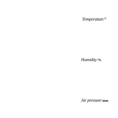
Temperature:
°
Humidity:
%
Air pressure:
mm