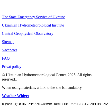
The State Emergency Service of Ukraine
Ukrainian Hydrometeorological Institute
Central Geophysical Observatory
Sitemap
Vacancies
FAQ
Privat policy
© Ukrainian Hydrometeorological Center, 2025. All rights
reserved..
When using materials, a link to the site is mandatory.
Weather Widget
Kyiv
August 06
+29°
55
%
748
mm
1
m/s
07.08
+35°
08.08
+26°
09.08
+26°