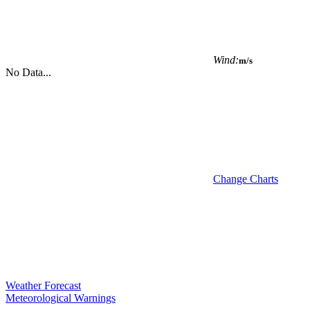
Wind:
m/s
No Data...
Change Charts
Weather Forecast
Meteorological Warnings