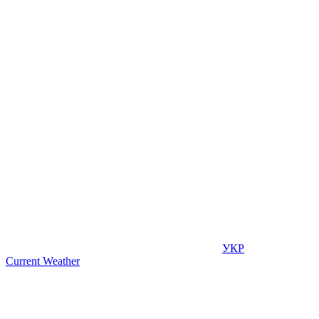
УКР
Current Weather