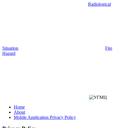
Radiological
Situation
Fire
Hazard
Home
About
Mobile Application Privacy Policy