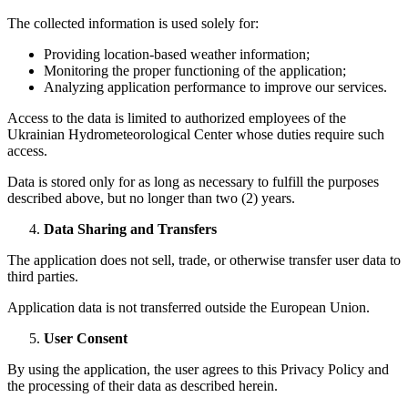
The collected information is used solely for:
Providing location-based weather information;
Monitoring the proper functioning of the application;
Analyzing application performance to improve our services.
Access to the data is limited to authorized employees of the
Ukrainian Hydrometeorological Center whose duties require such
access.
Data is stored only for as long as necessary to fulfill the purposes
described above, but no longer than two (2) years.
Data Sharing and Transfers
The application does not sell, trade, or otherwise transfer user data to
third parties.
Application data is not transferred outside the European Union.
User Consent
By using the application, the user agrees to this Privacy Policy and
the processing of their data as described herein.