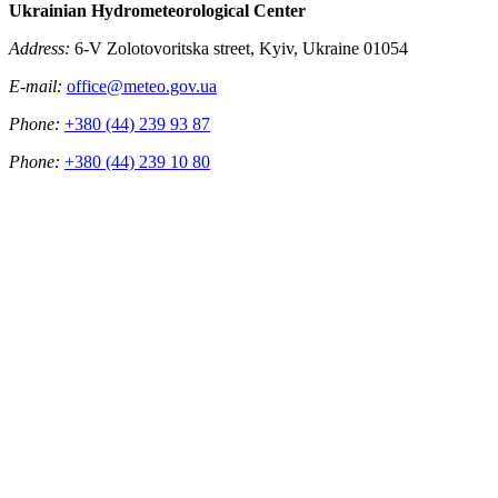
Ukrainian Hydrometeorological Center
Address:
6-V Zolotovoritska street, Kyiv, Ukraine 01054
E-mail:
office@meteo.gov.ua
Phone:
+380 (44) 239 93 87
Phone:
+380 (44) 239 10 80